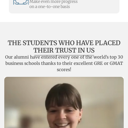
Make even more progress
on a one-to-one basis
THE STUDENTS WHO HAVE PLACED
THEIR TRUST IN US
Our alumni have entered every one of the world’s top 30
business schools thanks to their excellent GRE or GMAT
scores!
Alexandra