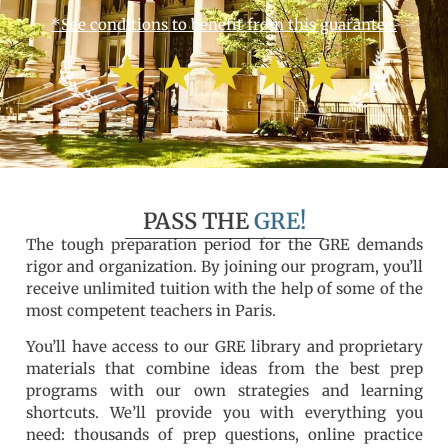
*See conditions to benefit from this guarantee.
PASS THE
GRE!
The tough preparation period for the GRE demands
rigor and organization. By joining our program, you’ll
receive unlimited tuition with the help of some of the
most competent teachers in Paris.
You’ll have access to our GRE library and proprietary
materials that combine ideas from the best prep
programs with our own strategies and learning
shortcuts. We’ll provide you with everything you
need: thousands of prep questions, online practice