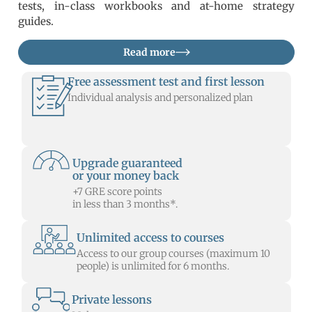
tests, in-class workbooks and at-home strategy
guides.
Read more
Free assessment test and first lesson
Individual analysis and personalized plan
Upgrade guaranteed
or your money back
+7 GRE score points
in less than 3 months*.
Unlimited access to courses
Access to our group courses (maximum 10
people) is unlimited for 6 months.
Private lessons