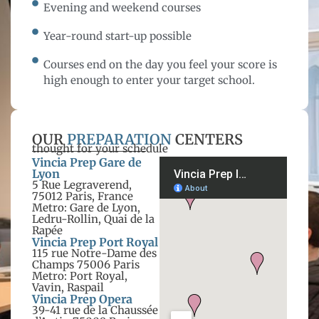
Evening and weekend courses
Year-round start-up possible
Courses end on the day you feel your score is
high enough to enter your target school.
OUR
PREPARATION
CENTERS
thought for your schedule
Vincia Prep Gare de
Lyon
5 Rue Legraverend,
75012 Paris, France
Metro: Gare de Lyon,
Ledru-Rollin, Quai de la
Rapée
Vincia Prep Port Royal
115 rue Notre-Dame des
Champs 75006 Paris
Metro: Port Royal,
Vavin, Raspail
Vincia Prep Opera
39-41 rue de la Chaussée