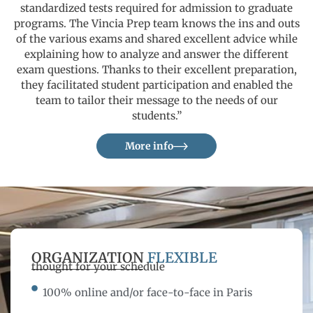
standardized tests required for admission to graduate
programs. The Vincia Prep team knows the ins and outs
of the various exams and shared excellent advice while
explaining how to analyze and answer the different
exam questions. Thanks to their excellent preparation,
they facilitated student participation and enabled the
team to tailor their message to the needs of our
students.”
More info
ORGANIZATION
FLEXIBLE
thought for your schedule
100% online and/or face-to-face in Paris