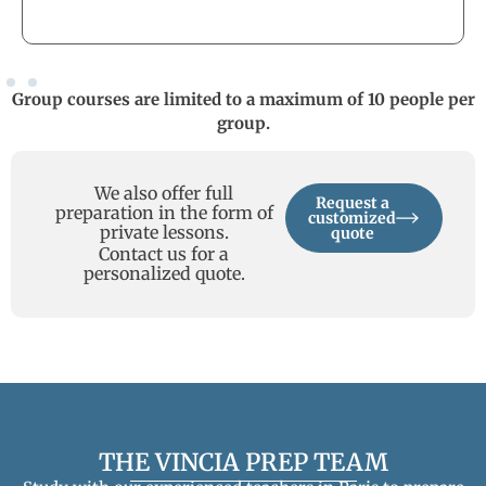
Group courses are limited to a maximum of 10 people per
group.
We also offer full
Request a
preparation in the form of
customized
private lessons.
quote
Contact us for a
personalized quote.
THE VINCIA PREP TEAM