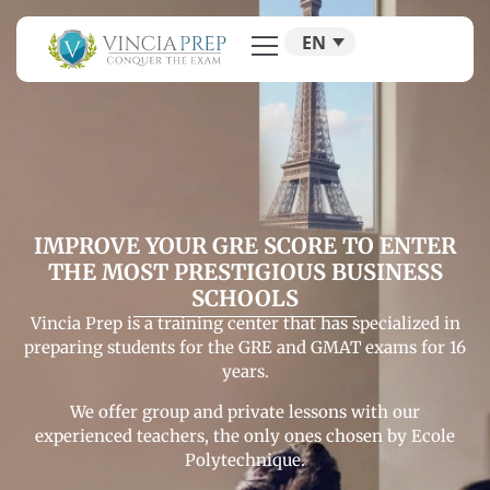
EN
IMPROVE YOUR GRE SCORE TO ENTER
THE MOST PRESTIGIOUS BUSINESS
SCHOOLS
Vincia Prep is a training center that has specialized in
preparing students for the GRE and GMAT exams for 16
years.
We offer group and private lessons with our
experienced teachers, the only ones chosen by Ecole
Polytechnique.