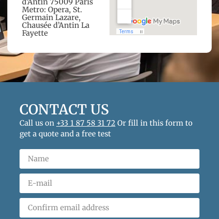
d’Antin 75009 Paris
Metro: Opera, St.
Germain Lazare,
Chausée d’Antin La
Fayette
CONTACT US
Call us on
+33 1 87 58 31 72
Or fill in this form to
get a quote and a free test