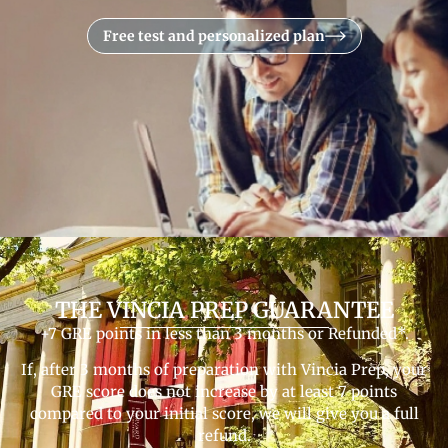
Free test and personalized plan
THE VINCIA PREP GUARANTEE
+7 GRE points in less than 3 months or Refunded*.
If, after 3 months of preparation with Vincia Prep, your
GRE score does not increase by at least 7 points
compared to your initial score, we will give you a full
refund.