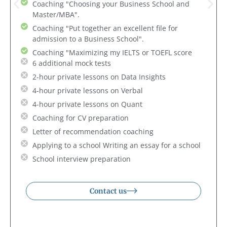
Coaching "Choosing your Business School and
Master/MBA".
Coaching "Put together an excellent file for
admission to a Business School".
Coaching "Maximizing my IELTS or TOEFL score
6 additional mock tests
2-hour private lessons on Data Insights
4-hour private lessons on Verbal
4-hour private lessons on Quant
Coaching for CV preparation
Letter of recommendation coaching
Applying to a school Writing an essay for a school
School interview preparation
Contact us