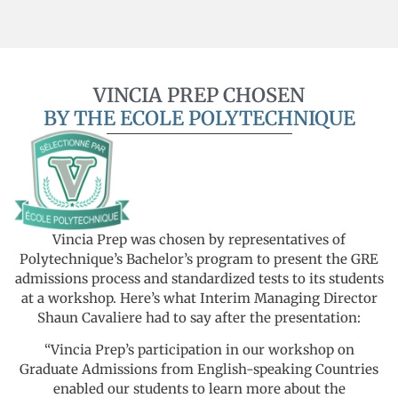
VINCIA PREP CHOSEN
BY THE ECOLE POLYTECHNIQUE
Vincia Prep was chosen by representatives of
Polytechnique’s Bachelor’s program to present the GRE
admissions process and standardized tests to its students
at a workshop. Here’s what Interim Managing Director
Shaun Cavaliere had to say after the presentation:
“Vincia Prep’s participation in our workshop on
Graduate Admissions from English-speaking Countries
enabled our students to learn more about the