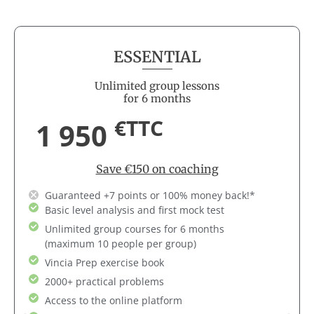
ESSENTIAL
Unlimited group lessons
for 6 months
€TTC
1 950
Save €150 on coaching
Guaranteed +7 points or 100% money back!*
Basic level analysis and first mock test
Unlimited group courses for 6 months
(maximum 10 people per group)
Vincia Prep exercise book
2000+ practical problems
Access to the online platform