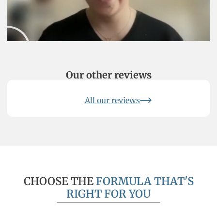
obtained a GMAT score of 710
Our other reviews
All our reviews
CHOOSE THE
FORMULA THAT'S
RIGHT FOR YOU