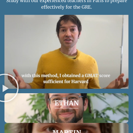
Study with our experienced teachers in Paris to prepare
effectively for the GRE.
DAN
Our founder’s story can inspire you to excel at the
GMAT/GRE.
ETHAN
This French-speaking American has been teaching
MARTIN