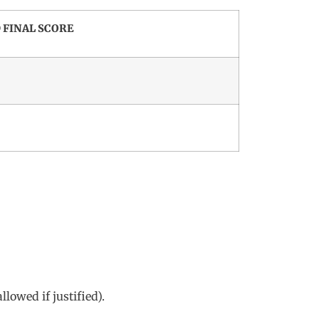
 FINAL SCORE
lowed if justified).