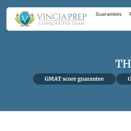
Guarantees
TH
GMAT score guarantee
G