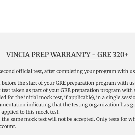
VINCIA PREP WARRANTY - GRE 320+
cond official test, after completing your program with us, 
ed before the start of your GRE preparation program with us
k test taken as part of your GRE preparation program with u
d for the initial mock test, if applicable), in a single sessi
cumentation indicating that the testing organization has g
applied to this mock test.
the same mock test will not be accepted. Only tests for w
ccount.