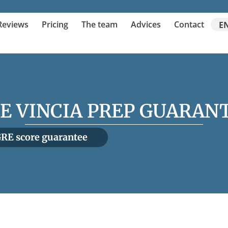
Reviews
Pricing
The team
Advices
Contact
E
E VINCIA PREP GUARAN
RE score guarantee