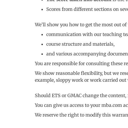
Scores from different sections on sev
We’ll show you how to get the most out of
communication with our teaching t
course structure and materials,
and various accompanying documents (
You are responsible for consulting these re
We show reasonable flexibility, but we rese
example, sloppy work or work carried out w
Should ETS or GMAC change the content, fo
You can give us access to your mba.com ac
We reserve the right to modify this warran