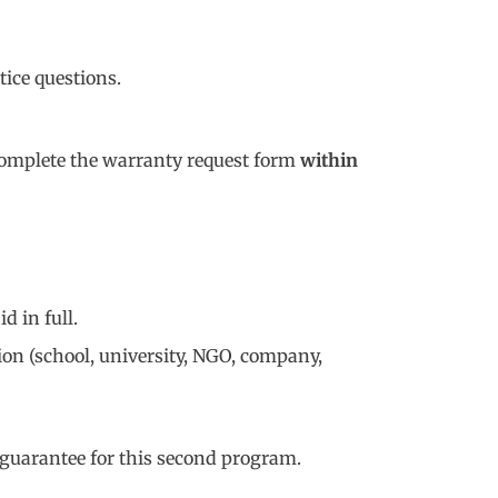
tice questions.
d complete the warranty request form
within
id in full.
ion (school, university, NGO, company,
e guarantee for this second program.