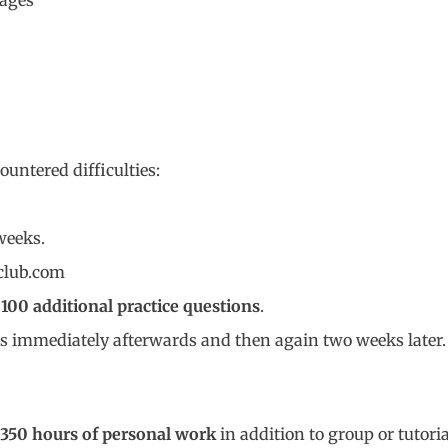
tages
untered difficulties:
weeks.
club.com
m
100 additional practice questions
.
ons immediately afterwards and then again two weeks later.
350 hours of personal work
in addition to group or tutori