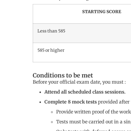
STARTING SCORE
Less than 585
585 or higher
Conditions to be met
Before your official exam date, you must :
Attend all scheduled class sessions.
Complete 8 mock tests
provided after 
Provide written proof of the work
Tests must be carried out in a sin