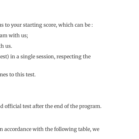
 to your starting score, which can be :
ram with us;
h us.
est) in a single session, respecting the
es to this test.
 official test after the end of the program.
in accordance with the following table, we