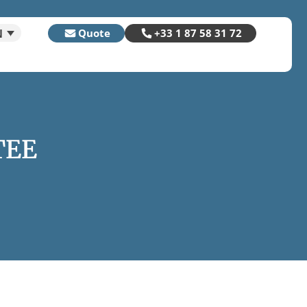
N
Quote
+33 1 87 58 31 72
TEE