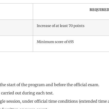
REQUIRED
Increase of at least 70 points
Minimum score of 655
the start of the program and before the official exam.
 carried out during each test.
gle session, under official time conditions (extended time al