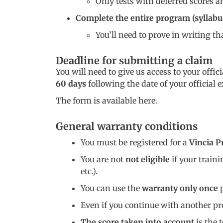
Only tests with deferred scores 
Complete the entire program (syllabu
You’ll need to prove in writing th
Deadline for submitting a claim
You will need to give us access to your offi
60 days
following the date of your official 
The form is available here.
General warranty conditions
You must be registered for a
Vincia P
You are not
not eligible
if your train
etc.).
You can use the
warranty only once
p
Even if you continue with another pro
The score taken into account
is the 