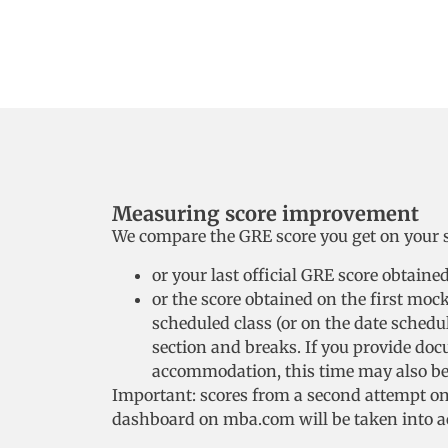
Measuring score improvement
We compare the GRE score you get on your se
or your last official GRE score obtain
or the score obtained on the first moc
scheduled class (or on the date schedule
section and breaks. If you provide do
accommodation, this time may also be 
Important: scores from a second attempt on 
dashboard on mba.com will be taken into a