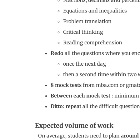
Fractions, decimals and percen
Equations and inequalities
Problem translation
Critical thinking
Reading comprehension
Redo
all the questions where you enco
once the next day,
then a second time within two 
8 mock tests
from mba.com or gmat
Between each mock test :
minimu
Ditto: repeat
all the difficult questi
Expected volume of work
On average, students need to plan
around 