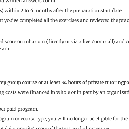
and written answers count.
s)
within
2 to
6 months
after the preparation start date.
at you’ve completed all the exercises and reviewed the prac
cial score on mba.com (directly or via a live Zoom call) an
exam.
rep group course
or
at least 34 hours of private tutoring
pa
ing costs were financed in whole or in part by an organizat
er paid program.
gram or course type, you will no longer be eligible for th
total (composite) score of the test, excluding essays.