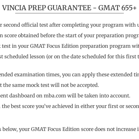
VINCIA PREP GUARANTEE - GMAT 655+
econd official test after completing your program with us
on score obtained before the start of your preparation prog
ck test in your GMAT Focus Edition preparation program wit
 scheduled lesson (or on the date scheduled for this first t
tended examination times, you can apply these extended tim
 the same mock test will not be accepted.
dent dashboard on mba.com will be taken into account.
he best score you’ve achieved in either your first or second
ns below, your GMAT Focus Edition score does not increase 