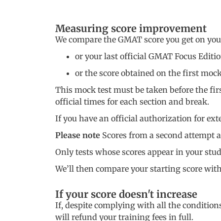
Measuring score improvement
We compare the GMAT score you get on your s
or your last official GMAT Focus Editi
or the score obtained on the first mo
This mock test must be taken before the first
official times for each section and break.
If you have an official authorization for ex
Please note
Scores from a second attempt at
Only tests whose scores appear in your stu
We’ll then compare your starting score with t
If your score doesn't increase
If, despite complying with all the conditio
will refund your training fees in full.