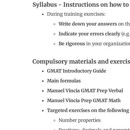
Syllabus - Instructions on how t
During training exercises:
Write down your answers
on the
Indicate your errors clearly
(e.g
Be rigorous
in your organizatio
Compulsory materials and exercis
GMAT Introductory Guide
Main formulas
Manuel Vincia GMAT Prep Verbal
Manuel Vincia Prep GMAT Math
Targeted exercises on the following
Number properties