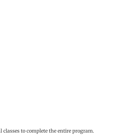
al classes to complete the entire program.