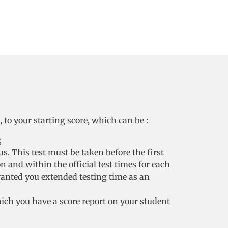
to your starting score, which can be :
;
s. This test must be taken before the first
on and within the official test times for each
ranted you extended testing time as an
hich you have a score report on your student