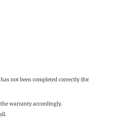
 has not been completed correctly (for
 the warranty accordingly.
ll.