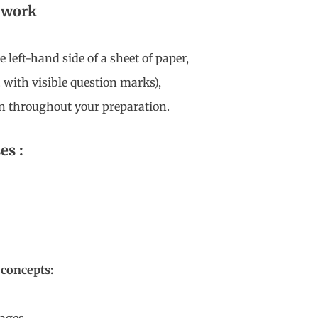
o work
 left-hand side of a sheet of paper,
. with visible question marks),
n throughout your preparation.
es :
 concepts: