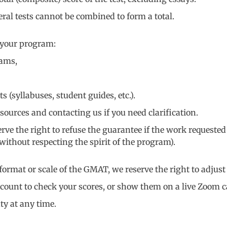
eral tests cannot be combined to form a total.
 your program:
eams,
syllabuses, student guides, etc.).
sources and contacting us if you need clarification.
rve the right to refuse the guarantee if the work requested
ithout respecting the spirit of the program).
rmat or scale of the GMAT, we reserve the right to adjust
count to check your scores, or show them on a live Zoom ca
ty at any time.